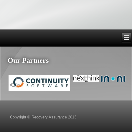
Our Partners
Copyright © Recovery Assurance 2013